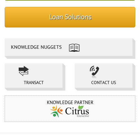
Loan Solutions
KNOWLEDGE NUGGETS
TRANSACT 
CONTACT US 
KNOWLEDGE PARTNER