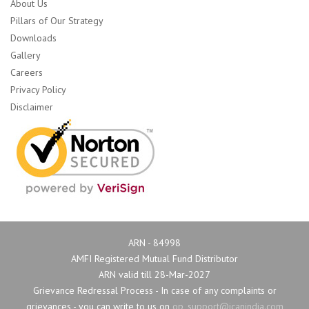
About Us
Pillars of Our Strategy
Downloads
Gallery
Careers
Privacy Policy
Disclaimer
ARN - 84998
AMFI Registered Mutual Fund Distributor
ARN valid till 28-Mar-2027
Grievance Redressal Process - In case of any complaints or 
grievances - you can write to us on
op_support@icanindia.com