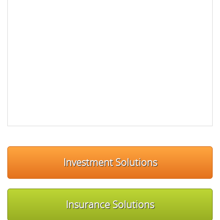
Investment Solutions
Insurance Solutions