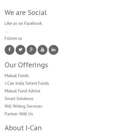
We are Social
Like us on Facebook
...
Follow us 
Our Offerings
Mutual Funds
I-Can India Select Funds
Mutual Fund Advice
Smart Solutions
Will Writing Services
Partner With Us
About I-Can