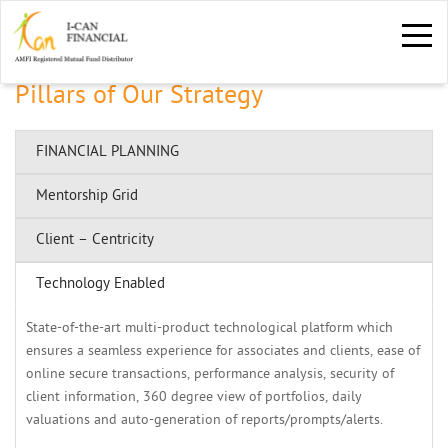
Pillars of Our Strategy
FINANCIAL PLANNING
Mentorship Grid 
Client – Centricity
Technology Enabled
State-of-the-art multi-product technological platform which 
ensures a seamless experience for associates and clients, ease of
online secure transactions, performance analysis, security of
client information, 360 degree view of portfolios, daily
valuations and auto-generation of reports/prompts/alerts.