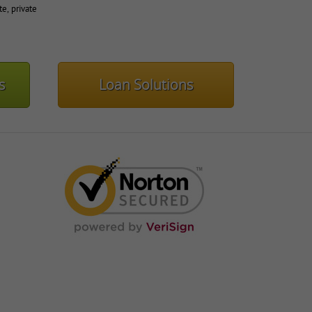
te, private
s
Loan Solutions