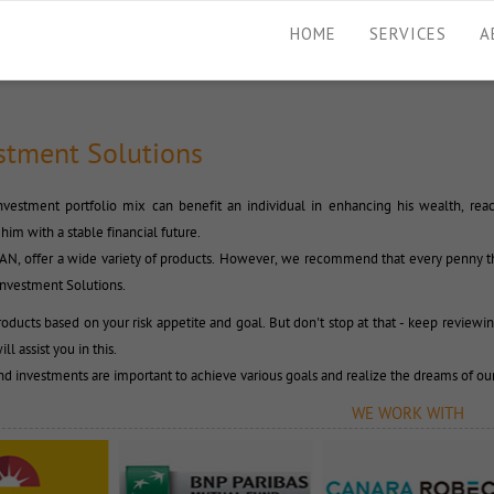
HOME
SERVICES
A
stment Solutions
vestment portfolio mix can benefit an individual in enhancing his wealth, reach
him with a stable financial future.
CAN, offer a wide variety of products. However, we recommend that every penny th
Investment Solutions.
oducts based on your risk appetite and goal. But don't stop at that - keep reviewin
ll assist you in this.
nd investments are important to achieve various goals and realize the dreams of our
WE WORK WITH