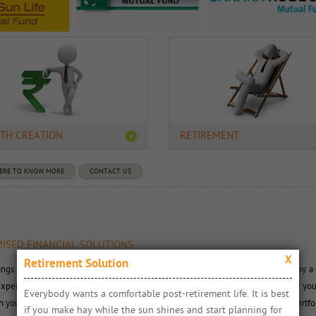
TH CREATION
RETIREMENT
HERE TO KNOW MORE
CONTACT US
ISED FINANCIAL SOLUTIONS
X
Retirement Solution
ings to you a range of simple financial solutions. These solutions are crafted by a 
xperts. Our user-friendly online interface makes it extremely convenient for you
Everybody wants a comfortable post-retirement life. It is best 
you need to invest to attain a goal. We make it extremely simple to create portfo
if you make hay while the sun shines and start planning for