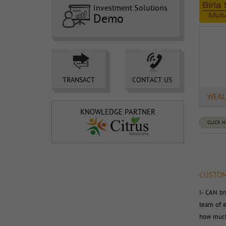
Investment Solutions
Demo
TRANSACT 
CONTACT US 
WEAL
KNOWLEDGE PARTNER
CLICK 
CUSTOM
I- CAN br
team of e
how much 