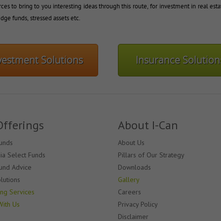
ces to bring to you interesting ideas through this route, for investment in real esta
dge funds, stressed assets etc.
vestment Solutions
Insurance Solution
Offerings
About I-Can
unds
About Us
dia Select Funds
Pillars of Our Strategy
und Advice
Downloads
lutions
Gallery
ing Services
Careers
With Us
Privacy Policy
Disclaimer