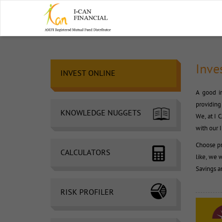
Inve
INVEST ONLINE 
A good in
providing 
KNOWLEDGE NUGGETS
We, at I 
with our 
Choose pr
CALCULATORS
like, we wi
Savings a
RISK PROFILER