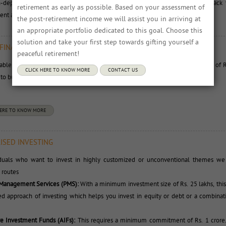
n-depth product research. You can use your I- CAN online account and track 
retirement as early as possible. Based on your assessment of
nt as well as conduct portfolio analytics.
the post-retirement income we will assist you in arriving at
an appropriate portfolio dedicated to this goal. Choose this 
solution and take your first step towards gifting yourself a
 FINANCIAL PLANS
peaceful retirement!
lable are ready-made and simple financial plans which need monthly savings of R
CLICK HERE TO KNOW MORE
CONTACT US
o build a corpus of Rs 1 crore to Rs 5 crore for retirement.
HERE TO KNOW MORE
ISED INVESTING
iduals who want to invest in highly customized or unconventional themes we o
 routes
 Management Services (PMS):
With a minimum investment size of Rs. 25 lakhs, this 
d approach of investing which helps you invest in equity or debt or a combinat
ve Investment Funds (AIFs):
This requires a minimum commitment of Rs. 1 crore.