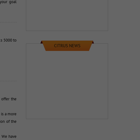
your goal
s 5000 to 
CITRUS NEWS
ffer the 
is a more 
ion of the
 We have 