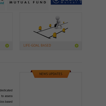
LIFE-GOAL BASED
NEWS UPDATES
dedicated 
 to assess
lios based