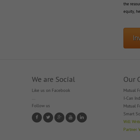
the resour
equity, he
In
We are Social
Our 
Like us on Facebook
Mutual F
...
I-Can In
Follow us 
Mutual F
Smart So
Will Writ
Partner 