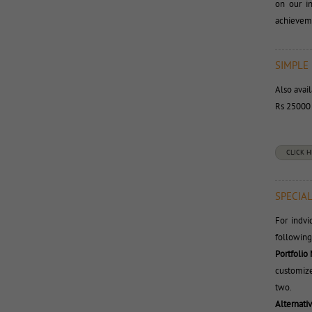
on our i
achieveme
SIMPLE
Also avai
Rs 25000 t
CLICK 
SPECIAL
For indv
following
Portfolio
customize
two.
Alternati