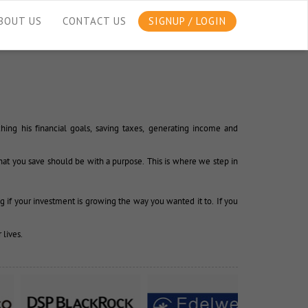
BOUT US
CONTACT US
SIGNUP / LOGIN
ing his financial goals, saving taxes, generating income and 
at you save should be with a purpose. This is where we step in 
g if your investment is growing the way you wanted it to. If you 
 lives.