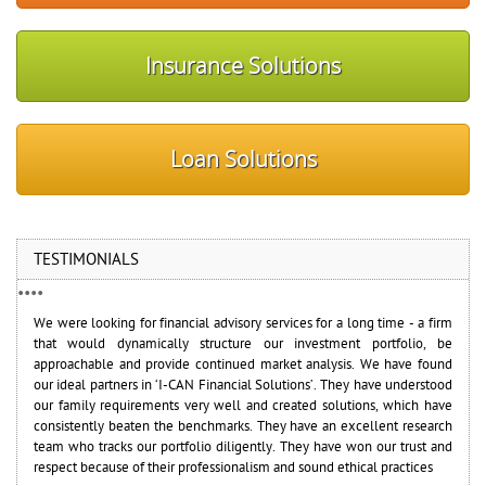
Insurance Solutions
Loan Solutions
TESTIMONIALS
•
•
•
•
We were looking for financial advisory services for a long time - a firm
I-CAN has a good team of professionals who have guided me very
that would dynamically structure our investment portfolio, be
effectively to manage my investments. The team is efficient and has
approachable and provide continued market analysis. We have found
the desire and experience to deliver high standard of service with full
our ideal partners in ‘I-CAN Financial Solutions’. They have understood
transparency
Saurabh Verma
our family requirements very well and created solutions, which have
Chief Risk Officer (CRO) - Reliance Industries Ltd.
consistently beaten the benchmarks. They have an excellent research
team who tracks our portfolio diligently. They have won our trust and
respect because of their professionalism and sound ethical practices