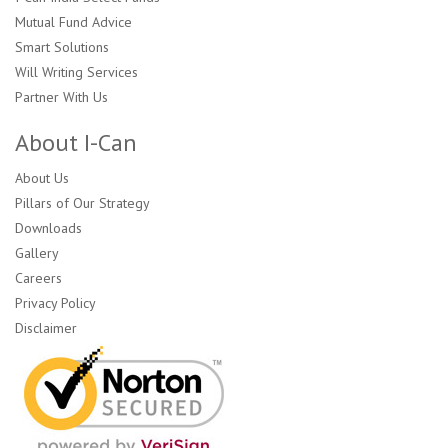
Mutual Fund Advice
Smart Solutions
Will Writing Services
Partner With Us
About I-Can
About Us
Pillars of Our Strategy
Downloads
Gallery
Careers
Privacy Policy
Disclaimer