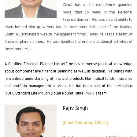
Gokul has a rich experience spanning 
more than 15 years in the Personal
Finance domain. His passion and ability to
learn helped him grow very fast in Investment Mall, one of the leading
South Gujarat-based wealth management firms. Today he leads a team of
financial planners there. He also handles the entire operational activities of
Investment Mall.
A Certified Financial Planner himself, he has immense practical knowledge 
about comprehensive financial planning as well as taxation. He brings with
him a deep understanding of financial products like mutual funds, insurance
and portfolio management services. He has been part of the prestigious
HDFC Standard Life Million Dollar Round Table (MDRT) team.
Rajiv Singh
(Chief Operating Officer)