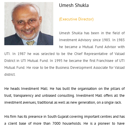
Umesh Shukla
(Executive Director)
Umesh Shukla has been in the field of 
Investment Advisory since 1983. In 1983
he became a Mutual Fund Advisor with
UTI. In 1987 he was selected to be the Chief Representative of Valsad
District in UTI Mutual Fund. In 1995 he became the first Franchisee of UTI
Mutual Fund. He rose to be the Business Development Associate for Valsad
district.
He heads Investment Mall. He has built the organisation on the pillars of 
trust, transparency and unbiased consulting. Investment Mall offers all the
investment avenues, traditional as well as new generation, on a single rack.
His firm has its presence in South Gujarat covering important centres and has 
a client base of more than 7000 households. He is a pioneer to have