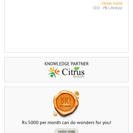
Sanjay Gupta
CEO - PB Lifestyle
KNOWLEDGE PARTNER
Rs.5000 per month can do wonders for you!
KNOW MORE