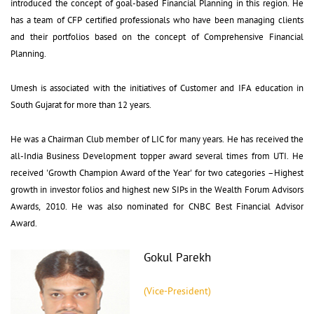
introduced the concept of goal-based Financial Planning in this region. He
has a team of CFP certified professionals who have been managing clients
and their portfolios based on the concept of Comprehensive Financial
Planning.
Umesh is associated with the initiatives of Customer and IFA education in 
South Gujarat for more than 12 years.
He was a Chairman Club member of LIC for many years. He has received the 
all-India Business Development topper award several times from UTI. He
received 'Growth Champion Award of the Year' for two categories –Highest
growth in investor folios and highest new SIPs in the Wealth Forum Advisors
Awards, 2010. He was also nominated for CNBC Best Financial Advisor
Award.
Gokul Parekh
(Vice-President)