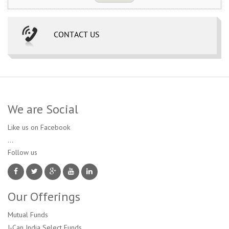
CONTACT US
We are Social
Like us on Facebook
...
Follow us 
Our Offerings
Mutual Funds
I-Can India Select Funds