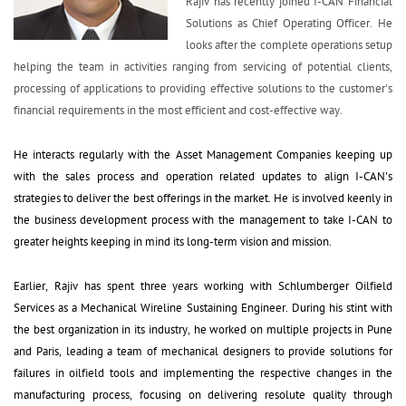
Rajiv has recently joined I-CAN Financial 
Solutions as Chief Operating Officer. He
looks after the complete operations setup
helping the team in activities ranging from servicing of potential clients,
processing of applications to providing effective solutions to the customer's
financial requirements in the most efficient and cost-effective way.
He interacts regularly with the Asset Management Companies keeping up 
with the sales process and operation related updates to align I-CAN's
strategies to deliver the best offerings in the market. He is involved keenly in
the business development process with the management to take I-CAN to
greater heights keeping in mind its long-term vision and mission.
Earlier, Rajiv has spent three years working with Schlumberger Oilfield 
Services as a Mechanical Wireline Sustaining Engineer. During his stint with
the best organization in its industry, he worked on multiple projects in Pune
and Paris, leading a team of mechanical designers to provide solutions for
failures in oilfield tools and implementing the respective changes in the
manufacturing process, focusing on delivering resolute quality through