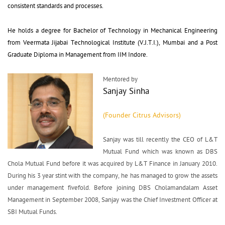
consistent standards and processes.
He holds a degree for Bachelor of Technology in Mechanical Engineering 
from Veermata Jijabai Technological Institute (V.J.T.I.), Mumbai and a Post
Graduate Diploma in Management from IIM Indore.
Mentored by
Sanjay Sinha
(Founder Citrus Advisors)
Sanjay was till recently the CEO of L&T 
Mutual Fund which was known as DBS
Chola Mutual Fund before it was acquired by L&T Finance in January 2010.
During his 3 year stint with the company, he has managed to grow the assets
under management fivefold. Before joining DBS Cholamandalam Asset
Management in September 2008, Sanjay was the Chief Investment Officer at
SBI Mutual Funds.