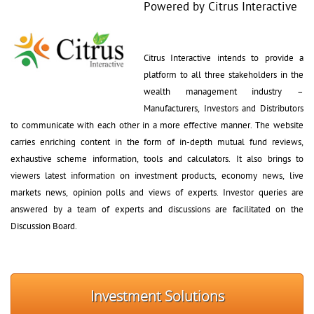
Powered by Citrus Interactive
Citrus Interactive intends to provide a 
platform to all three stakeholders in the
wealth management industry – 
Manufacturers, Investors and Distributors
to communicate with each other in a more effective manner. The website
carries enriching content in the form of in-depth mutual fund reviews,
exhaustive scheme information, tools and calculators. It also brings to
viewers latest information on investment products, economy news, live
markets news, opinion polls and views of experts. Investor queries are
answered by a team of experts and discussions are facilitated on the
Discussion Board.
Investment Solutions