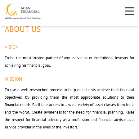
ABOUT US
VISION
To be the most trusted partner of any individual or institutional investor for 
achieving his financial goal.
MISSION
To use a well researched process to help our clients achieve their financial 
objectives, by providing them the most appropriate solutions to their
financial needs. Facilitate access to a wide variety of asset classes from India
and the world. Create awareness for the need for financial planning. Raise
the respect for financial advisory as a profession and financial advisor as a
service provider in the eyes of the investors.