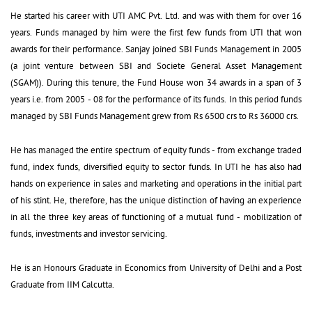
He started his career with UTI AMC Pvt. Ltd. and was with them for over 16 
years. Funds managed by him were the first few funds from UTI that won
awards for their performance. Sanjay joined SBI Funds Management in 2005
(a joint venture between SBI and Societe General Asset Management
(SGAM)). During this tenure, the Fund House won 34 awards in a span of 3
years i.e. from 2005 - 08 for the performance of its funds. In this period funds
managed by SBI Funds Management grew from Rs 6500 crs to Rs 36000 crs.
He has managed the entire spectrum of equity funds - from exchange traded 
fund, index funds, diversified equity to sector funds. In UTI he has also had
hands on experience in sales and marketing and operations in the initial part
of his stint. He, therefore, has the unique distinction of having an experience
in all the three key areas of functioning of a mutual fund - mobilization of
funds, investments and investor servicing.
He is an Honours Graduate in Economics from University of Delhi and a Post 
Graduate from IIM Calcutta.